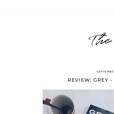
The
SEPTEMBER
REVIEW: GREY -