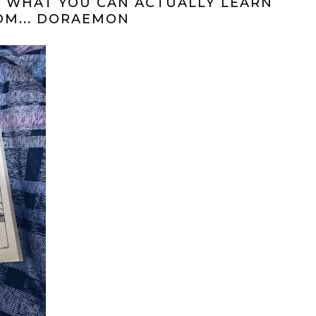
 WHAT YOU CAN ACTUALLY LEARN
OM... DORAEMON