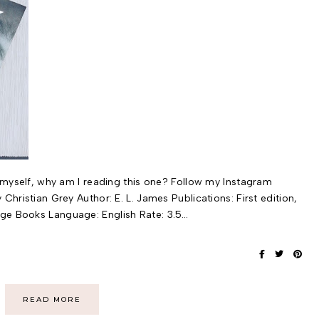
o myself, why am I reading this one? Follow my Instagram
Christian Grey Author: E. L. James Publications: First edition,
ge Books Language: English Rate: 3.5…
READ MORE