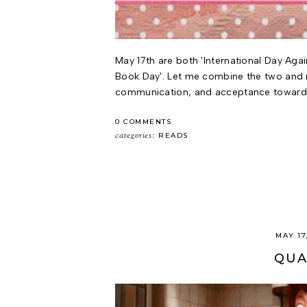
May 17th are both 'International Day Ag
Book Day'. Let me combine the two and 
communication, and acceptance towards 
0 COMMENTS
categories:
READS
MAY 17
QUA