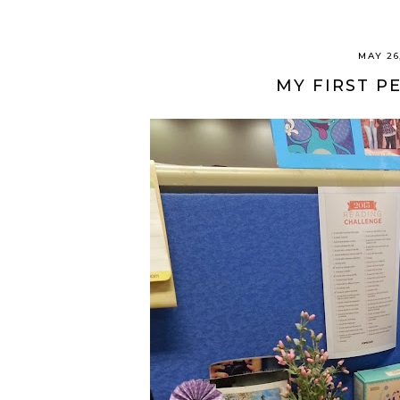
MAY 26
MY FIRST P