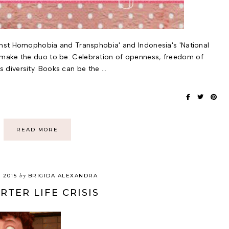
ainst Homophobia and Transphobia' and Indonesia's 'National
make the duo to be: Celebration of openness, freedom of
diversity. Books can be the …
READ MORE
by
, 2015
BRIGIDA ALEXANDRA
RTER LIFE CRISIS