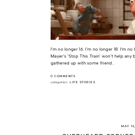
I'm no longer 16. I'm no longer 18. I'm no
Mayer's 'Stop This Train' won't help any b
gathered up with some friend…
0 COMMENTS
categories:
LIFE STORIES
MAY 16