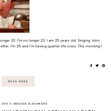
 longer 20. I'm no longer 22. I am 25 years old. Singing John
etter. I'm 25 and I'm having quarter life crisis. This morning I
READ MORE
by
, 2015
BRIGIDA ALEXANDRA