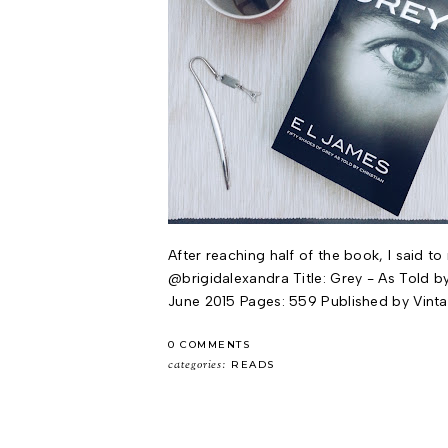
After reaching half of the book, I said t
@brigidalexandra Title: Grey - As Told by 
June 2015 Pages: 559 Published by Vinta
0 COMMENTS
categories:
READS