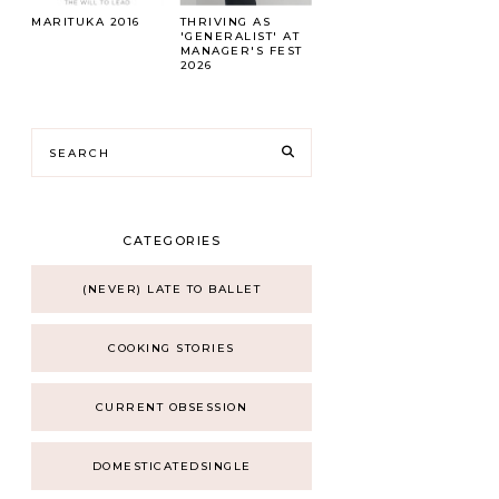
MARITUKA 2016
THRIVING AS
'GENERALIST' AT
MANAGER'S FEST
2026
CATEGORIES
(NEVER) LATE TO BALLET
COOKING STORIES
CURRENT OBSESSION
DOMESTICATEDSINGLE