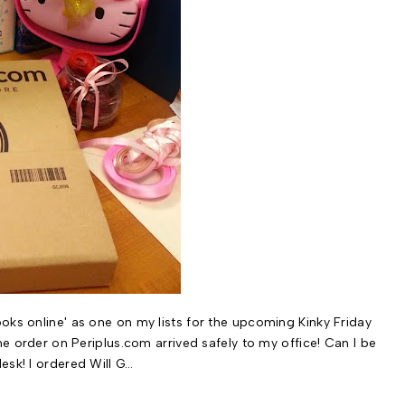
oks online' as one on my lists for the upcoming Kinky Friday
ine order on Periplus.com arrived safely to my office! Can I be
esk! I ordered Will G…