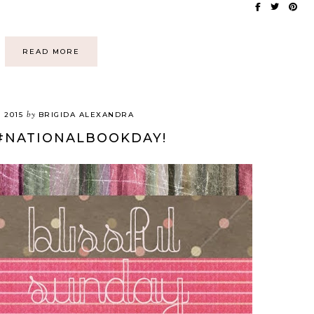
READ MORE
by
, 2015
BRIGIDA ALEXANDRA
#NATIONALBOOKDAY!