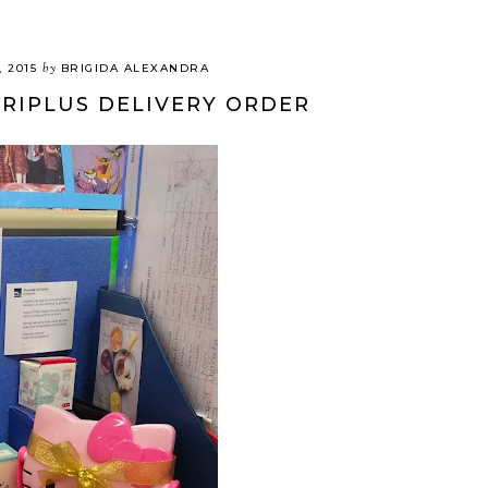
by
, 2015
BRIGIDA ALEXANDRA
ERIPLUS DELIVERY ORDER