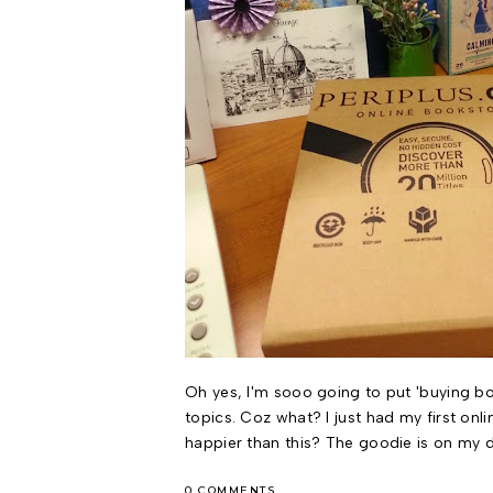
Oh yes, I'm sooo going to put 'buying bo
topics. Coz what? I just had my first onl
happier than this? The goodie is on my d
0 COMMENTS