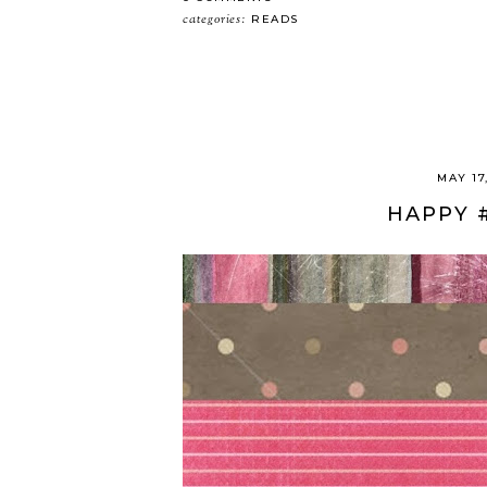
categories:
READS
MAY 17
HAPPY 