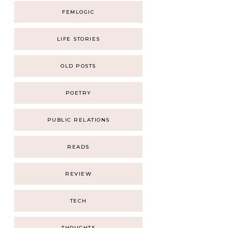
FEMLOGIC
LIFE STORIES
OLD POSTS
POETRY
PUBLIC RELATIONS
READS
REVIEW
TECH
THOUGHTS