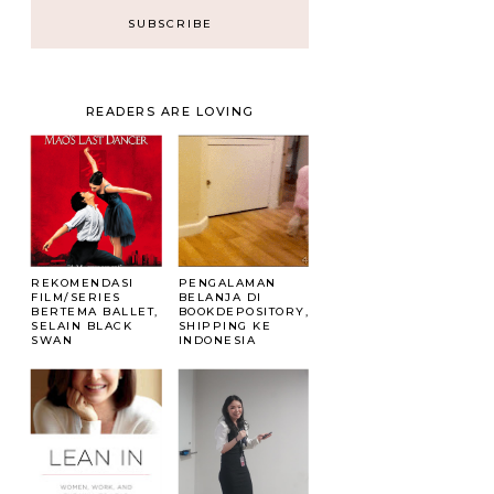
READERS ARE LOVING
REKOMENDASI
PENGALAMAN
FILM/SERIES
BELANJA DI
BERTEMA BALLET,
BOOKDEPOSITORY,
SELAIN BLACK
SHIPPING KE
SWAN
INDONESIA