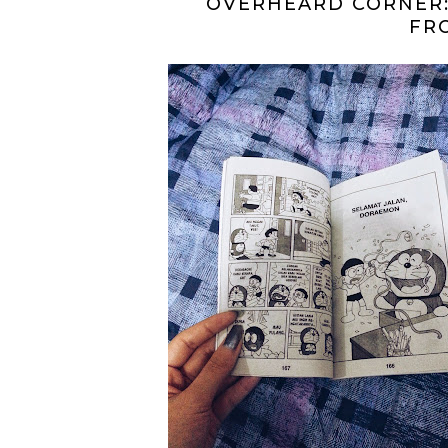
OVERHEARD CORNER:
FR