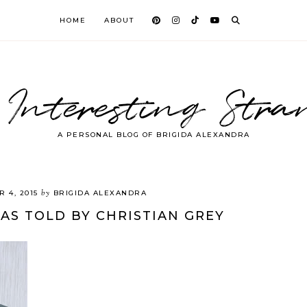
HOME
ABOUT
 Interesting Stra
A PERSONAL BLOG OF BRIGIDA ALEXANDRA
by
 4, 2015
BRIGIDA ALEXANDRA
 AS TOLD BY CHRISTIAN GREY