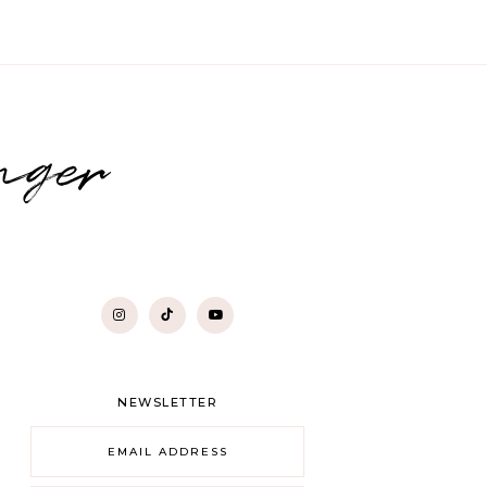
nger
NEWSLETTER