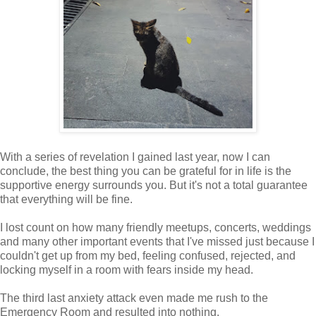
With a series of revelation I gained last year, now I can
conclude, the best thing you can be grateful for in life is the
supportive energy surrounds you. But it's not a total guarantee
that everything will be fine.
I lost count on how many friendly meetups, concerts, weddings
and many other important events that I've missed just because I
couldn't get up from my bed, feeling confused, rejected, and
locking myself in a room with fears inside my head.
The third last anxiety attack even made me rush to the
Emergency Room and resulted into nothing.