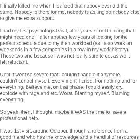
It finally killed me when I realized that nobody ever did the
same. Nobody is there for me, nobody is asking somebody else
to give me extra support.
I had my first psychologist visit, after years of not thinking that I
might need one + after another few years of looking for the
perfect schedule due to my then workload (as I also work on
weekends in a few companies in a row in my work history).
Those two and because I was not really sure to go, as well. I
felt reluctant.
Until it went so severe that I couldn't handle it anymore. I
couldn't control myself. Every night, I cried. For nothing and for
everything. Believe me, on that phase, I could easily cry,
explode with rage and etc. Worst. Blaming myself. Blaming
everything.
So yeah, then, I thought, maybe it WAS the time to have a
professional help.
It was 1st visit, around October, through a reference from a
good friend who has the knowledge and a handful of resources