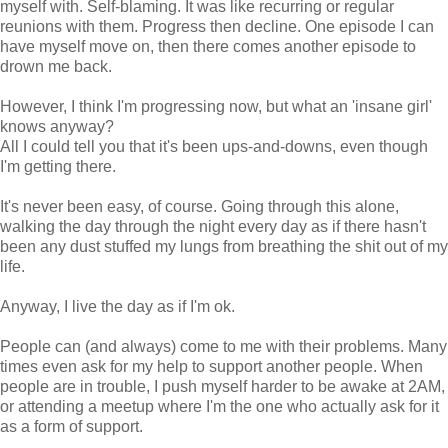
myself with. Self-blaming. It was like recurring or regular
reunions with them. Progress then decline. One episode I can
have myself move on, then there comes another episode to
drown me back.
However, I think I'm progressing now, but what an 'insane girl'
knows anyway?
All I could tell you that it's been ups-and-downs, even though
I'm getting there.
It's never been easy, of course. Going through this alone,
walking the day through the night every day as if there hasn't
been any dust stuffed my lungs from breathing the shit out of my
life.
Anyway, I live the day as if I'm ok.
People can (and always) come to me with their problems. Many
times even ask for my help to support another people. When
people are in trouble, I push myself harder to be awake at 2AM,
or attending a meetup where I'm the one who actually ask for it
as a form of support.