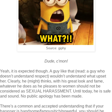
Source: giphy
Dude, c'mon!
Yeah, it is expected though. A guy like that (read: a guy who
doesn't understand respect) wouldn't understand what upset
her. Clearly, he (might) thinks, with his great look and fame,
whatever he does as he pleases to women should not be
considered as SEXUAL HARASSMENT. Until today, he is safe
and sound. No public apology has been made.
There's a common and accepted understanding that if your
harasser is handsome/famous/rich/powerful, you should be