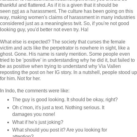
thankful and flattered. As if it is a given that it should be
seen
not
as a harassment. The culture has been going on this
way, making women's claims of harassment in many industries
considered just as a meaningless twit. So, if you're not good
looking guy, you'd better not even try. Ha!
What else is expected? The society that curses the female
victim and acts like the perpetrator is nowhere in sight, like a
ghost. Gone. His name is rarely mention. Some people even
tried to be 'positive' in understanding why he did it, but failed to
be as positive when trying to understand why Via Vallen
reposting the post on her IG story. In a nutshell, people stood up
for him. Not for her.
In Indo, the comments were like:
The guy is good looking. It should be okay, right?
Oh c'mon, it's just a text. Nothing serious. It
damages you none!
What if he's just joking?
What should you post it? Are you looking for
attention?