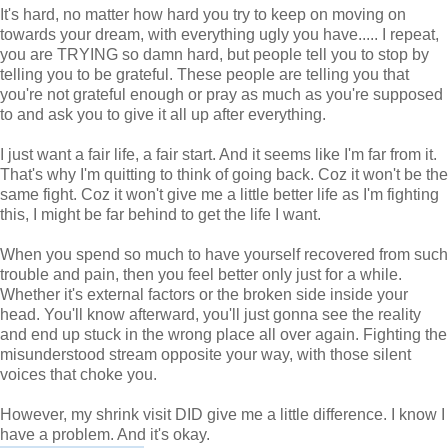
It's hard, no matter how hard you try to keep on moving on
towards your dream, with everything ugly you have..... I repeat,
you are TRYING so damn hard, but people tell you to stop by
telling you to be grateful. These people are telling you that
you're not grateful enough or pray as much as you're supposed
to and ask you to give it all up after everything.
I just want a fair life, a fair start. And it seems like I'm far from it.
That's why I'm quitting to think of going back. Coz it won't be the
same fight. Coz it won't give me a little better life as I'm fighting
this, I might be far behind to get the life I want.
When you spend so much to have yourself recovered from such
trouble and pain, then you feel better only just for a while.
Whether it's external factors or the broken side inside your
head. You'll know afterward, you'll just gonna see the reality
and end up stuck in the wrong place all over again. Fighting the
misunderstood stream opposite your way, with those silent
voices that choke you.
However, my shrink visit DID give me a little difference. I know I
have a problem. And it's okay.