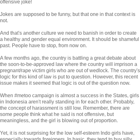
offensive joke!
Jokes are supposed to be funny, but that one in that context is
not.
And that's another culture we need to banish in order to create
a healthy and gender equal environment. It should be shameful
past. People have to stop, from now on.
A few months ago, the country is battling a great debate about
the soon-to-be-approved law where the country will imprison a
pregnant/rape victim girls who are out of wedlock. The country's
logic for this kind of law is put to question. However, this recent
issue makes it seemed that logic is out of the question now.
When #metoo campaign is almost a success in the States, girls
in Indonesia aren't really standing in for each other. Probably,
the concept of harassment is still low. Remember, there are
some people think what he said is not offensive, but
meaningless, and the girl is blowing out of proportion.
Yet, it is not surprising for the low self-esteem Indo girls have,
especially towards foreigners. In basic, they tend to buy silly