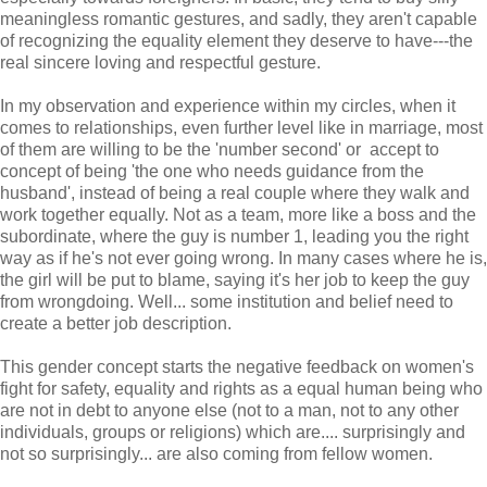
meaningless romantic gestures, and sadly, they aren't capable
of recognizing the equality element they deserve to have---the
real sincere loving and respectful gesture.
In my observation and experience within my circles, when it
comes to relationships, even further level like in marriage, most
of them are willing to be the 'number second' or accept to
concept of being 'the one who needs guidance from the
husband', instead of being a real couple where they walk and
work together equally. Not as a team, more like a boss and the
subordinate, where the guy is number 1, leading you the right
way as if he's not ever going wrong. In many cases where he is,
the girl will be put to blame, saying it's her job to keep the guy
from wrongdoing. Well... some institution and belief need to
create a better job description.
This gender concept starts the negative feedback on women's
fight for safety, equality and rights as a equal human being who
are not in debt to anyone else (not to a man, not to any other
individuals, groups or religions) which are.... surprisingly and
not so surprisingly... are also coming from fellow women.