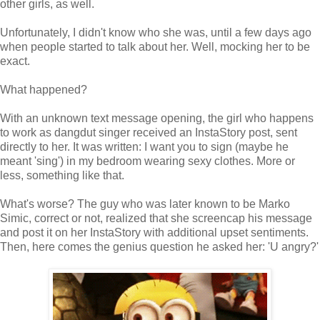
other girls, as well.
Unfortunately, I didn't know who she was, until a few days ago
when people started to talk about her. Well, mocking her to be
exact.
What happened?
With an unknown text message opening, the girl who happens
to work as dangdut singer received an InstaStory post, sent
directly to her. It was written: I want you to sign (maybe he
meant 'sing') in my bedroom wearing sexy clothes. More or
less, something like that.
What's worse? The guy who was later known to be Marko
Simic, correct or not, realized that she screencap his message
and post it on her InstaStory with additional upset sentiments.
Then, here comes the genius question he asked her: 'U angry?'