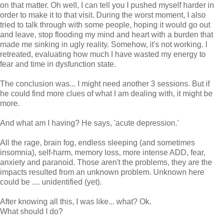
on that matter. Oh well, I can tell you I pushed myself harder in
order to make it to that visit. During the worst moment, I also
tried to talk through with some people, hoping it would go out
and leave, stop flooding my mind and heart with a burden that
made me sinking in ugly reality. Somehow, it's not working. I
retreated, evaluating how much I have wasted my energy to
fear and time in dysfunction state.
The conclusion was... I might need another 3 sessions. But if
he could find more clues of what I am dealing with, it might be
more.
And what am I having? He says, 'acute depression.'
All the rage, brain fog, endless sleeping (and sometimes
insomnia), self-harm, memory loss, more intense ADD, fear,
anxiety and paranoid. Those aren't the problems, they are the
impacts resulted from an unknown problem. Unknown here
could be .... unidentified (yet).
After knowing all this, I was like... what? Ok.
What should I do?