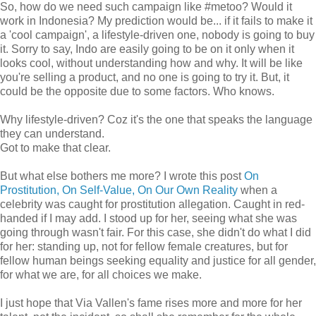
So, how do we need such campaign like #metoo? Would it
work in Indonesia? My prediction would be... if it fails to make it
a 'cool campaign', a lifestyle-driven one, nobody is going to buy
it. Sorry to say, Indo are easily going to be on it only when it
looks cool, without understanding how and why. It will be like
you're selling a product, and no one is going to try it. But, it
could be the opposite due to some factors. Who knows.
Why lifestyle-driven? Coz it's the one that speaks the language
they can understand.
Got to make that clear.
But what else bothers me more? I wrote this post
On
Prostitution, On Self-Value, On Our Own Reality
when a
celebrity was caught for prostitution allegation. Caught in red-
handed if I may add. I stood up for her, seeing what she was
going through wasn't fair. For this case, she didn't do what I did
for her: standing up, not for fellow female creatures, but for
fellow human beings seeking equality and justice for all gender,
for what we are, for all choices we make.
I just hope that Via Vallen's fame rises more and more for her