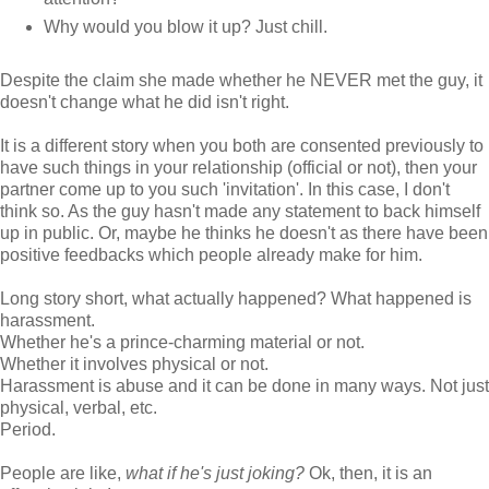
Why would you blow it up? Just chill.
Despite the claim she made whether he NEVER met the guy, it
doesn't change what he did isn't right.
It is a different story when you both are consented previously to
have such things in your relationship (official or not), then your
partner come up to you such 'invitation'. In this case, I don't
think so. As the guy hasn't made any statement to back himself
up in public. Or, maybe he thinks he doesn't as there have been
positive feedbacks which people already make for him.
Long story short, what actually happened? What happened is
harassment.
Whether he's a prince-charming material or not.
Whether it involves physical or not.
Harassment is abuse and it can be done in many ways. Not just
physical, verbal, etc.
Period.
People are like,
what if he's just joking?
Ok, then, it is an