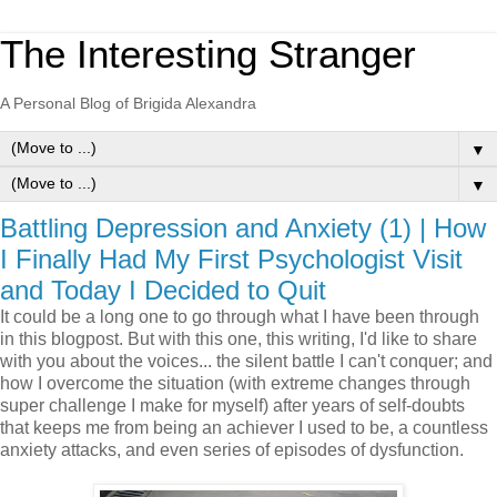
The Interesting Stranger
A Personal Blog of Brigida Alexandra
▼
▼
Battling Depression and Anxiety (1) | How
I Finally Had My First Psychologist Visit
and Today I Decided to Quit
It could be a long one to go through what I have been through
in this blogpost. But with this one, this writing, I'd like to share
with you about the voices... the silent battle I can't conquer; and
how I overcome the situation (with extreme changes through
super challenge I make for myself) after years of self-doubts
that keeps me from being an achiever I used to be, a countless
anxiety attacks, and even series of episodes of dysfunction.