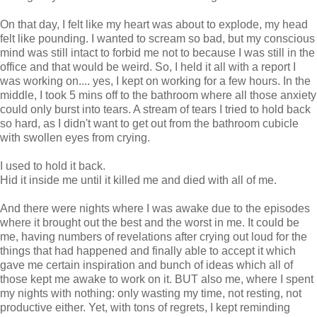
On that day, I felt like my heart was about to explode, my head
felt like pounding. I wanted to scream so bad, but my conscious
mind was still intact to forbid me not to because I was still in the
office and that would be weird. So, I held it all with a report I
was working on.... yes, I kept on working for a few hours. In the
middle, I took 5 mins off to the bathroom where all those anxiety
could only burst into tears. A stream of tears I tried to hold back
so hard, as I didn't want to get out from the bathroom cubicle
with swollen eyes from crying.
I used to hold it back.
Hid it inside me until it killed me and died with all of me.
And there were nights where I was awake due to the episodes
where it brought out the best and the worst in me. It could be
me, having numbers of revelations after crying out loud for the
things that had happened and finally able to accept it which
gave me certain inspiration and bunch of ideas which all of
those kept me awake to work on it. BUT also me, where I spent
my nights with nothing: only wasting my time, not resting, not
productive either. Yet, with tons of regrets, I kept reminding