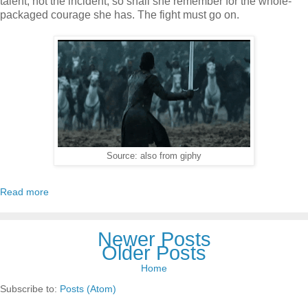
talent, not the incident, so shall she remember for the whole-
packaged courage she has. The fight must go on.
Source: also from giphy
Read more
Newer Posts
Older Posts
Home
Subscribe to:
Posts (Atom)