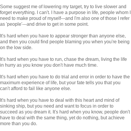
Some suggest me of lowering my target, try to live slower and
forget everything. I can't. I have a purpose in life, people whom I
need to make proud of myself---and I'm also one of those I refer
as 'people'---and drive to get in some point.
It's hard when you have to appear stronger than anyone else,
and then you could find people blaming you when you're being
on the low side.
It's hard when you have to run, chase the dream, living the life
in hurry as you know you don't have much time.
It's hard when you have to do trial and error in order to have the
maximum experience of life, but your fate tells you that you
can't afford to fail like anyone else.
It's hard when you have to deal with this heart and mind of
sinking ship, but you need and want to focus in order to
succeed as you dream it. It's hard when you know, people don't
have to deal with the same thing, yet do nothing, but achieve
more than you do.