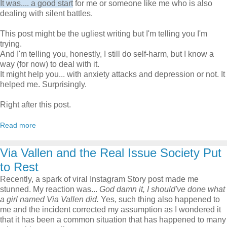
It was.... a good start
for me or someone like me who is also
dealing with silent battles.
This post might be the ugliest writing but I'm telling you I'm
trying.
And I'm telling you, honestly, I still do self-harm, but I know a
way (for now) to deal with it.
It might help you... with anxiety attacks and depression or not. It
helped me. Surprisingly.
Right after this post.
Read more
Via Vallen and the Real Issue Society Put
to Rest
Recently, a spark of viral Instagram Story post made me
stunned. My reaction was...
God damn it, I should've done what
a girl named Via Vallen did.
Yes, such thing also happened to
me and the incident corrected my assumption as I wondered it
that it has been a common situation that has happened to many