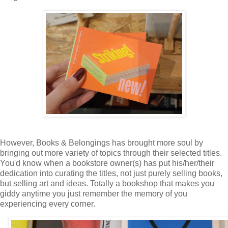
However, Books & Belongings has brought more soul by
bringing out more variety of topics through their selected titles.
You'd know when a bookstore owner(s) has put his/her/their
dedication into curating the titles, not just purely selling books,
but selling art and ideas. Totally a bookshop that makes you
giddy anytime you just remember the memory of you
experiencing every corner.