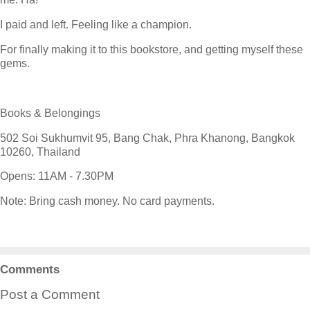
I paid and left. Feeling like a champion.
For finally making it to this bookstore, and getting myself these
gems.
Books & Belongings
502 Soi Sukhumvit 95, Bang Chak, Phra Khanong, Bangkok
10260, Thailand
Opens: 11AM - 7.30PM
Note: Bring cash money. No card payments.
Comments
Post a Comment