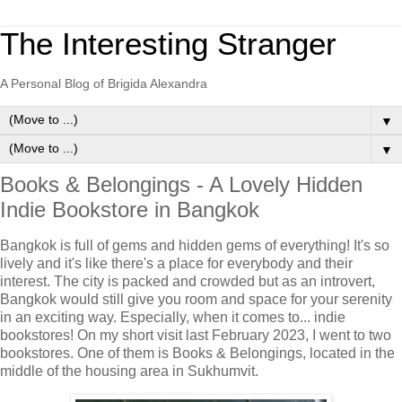
The Interesting Stranger
A Personal Blog of Brigida Alexandra
▼
▼
Books & Belongings - A Lovely Hidden
Indie Bookstore in Bangkok
Bangkok is full of gems and hidden gems of everything! It's so
lively and it's like there's a place for everybody and their
interest. The city is packed and crowded but as an introvert,
Bangkok would still give you room and space for your serenity
in an exciting way. Especially, when it comes to... indie
bookstores! On my short visit last February 2023, I went to two
bookstores. One of them is Books & Belongings, located in the
middle of the housing area in Sukhumvit.