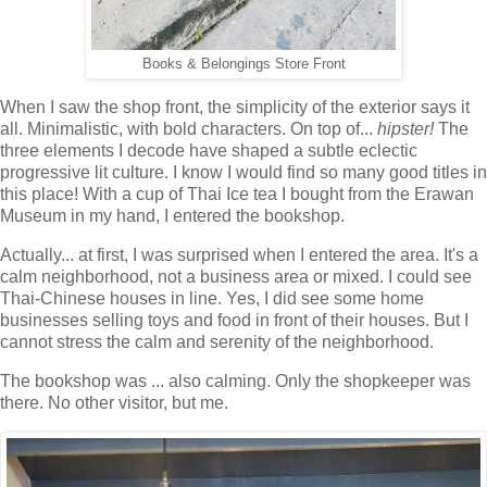
Books & Belongings Store Front
When I saw the shop front, the simplicity of the exterior says it
all. Minimalistic, with bold characters. On top of...
hipster!
The
three elements I decode have shaped a subtle eclectic
progressive lit culture. I know I would find so many good titles in
this place! With a cup of Thai Ice tea I bought from the Erawan
Museum in my hand, I entered the bookshop.
Actually... at first, I was surprised when I entered the area. It's a
calm neighborhood, not a business area or mixed. I could see
Thai-Chinese houses in line. Yes, I did see some home
businesses selling toys and food in front of their houses. But I
cannot stress the calm and serenity of the neighborhood.
The bookshop was ... also calming. Only the shopkeeper was
there. No other visitor, but me.