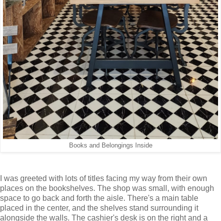
Books and Belongings Inside
I was greeted with lots of titles facing my way from their own
places on the bookshelves. The shop was small, with enough
space to go back and forth the aisle. There's a main table
placed in the center, and the shelves stand surrounding it
alongside the walls. The cashier's desk is on the right and a