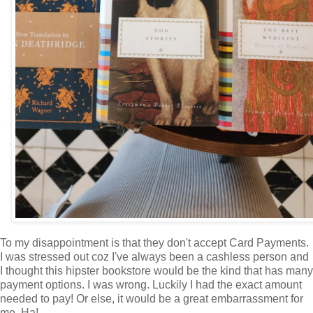
To my disappointment is that they don't accept Card Payments.
I was stressed out coz I've always been a cashless person and
I thought this hipster bookstore would be the kind that has many
payment options. I was wrong. Luckily I had the exact amount
needed to pay! Or else, it would be a great embarrassment for
me. Ha!