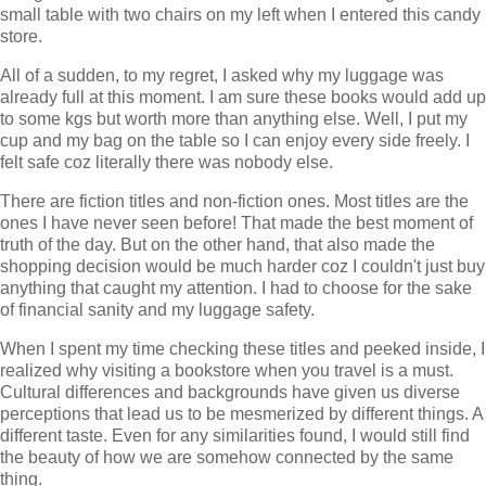
small table with two chairs on my left when I entered this candy
store.
All of a sudden, to my regret, I asked why my luggage was
already full at this moment. I am sure these books would add up
to some kgs but worth more than anything else. Well, I put my
cup and my bag on the table so I can enjoy every side freely. I
felt safe coz literally there was nobody else.
There are fiction titles and non-fiction ones. Most titles are the
ones I have never seen before! That made the best moment of
truth of the day. But on the other hand, that also made the
shopping decision would be much harder coz I couldn't just buy
anything that caught my attention. I had to choose for the sake
of financial sanity and my luggage safety.
When I spent my time checking these titles and peeked inside, I
realized why visiting a bookstore when you travel is a must.
Cultural differences and backgrounds have given us diverse
perceptions that lead us to be mesmerized by different things. A
different taste. Even for any similarities found, I would still find
the beauty of how we are somehow connected by the same
thing.