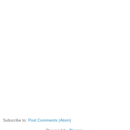
Subscribe to:
Post Comments (Atom)